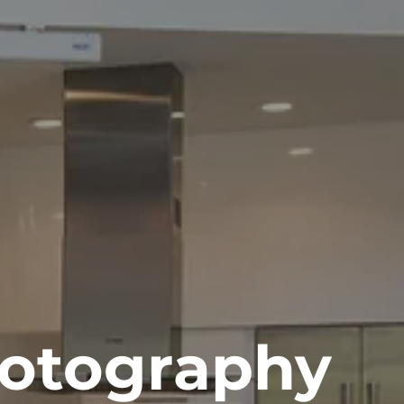
otography