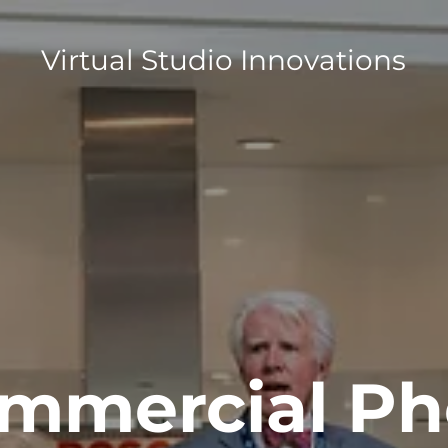
Virtual Studio Innovations
mmercial Ph