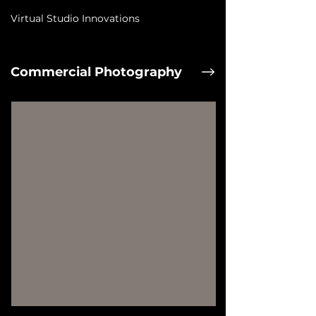
Virtual Studio Innovations
Commercial Photography